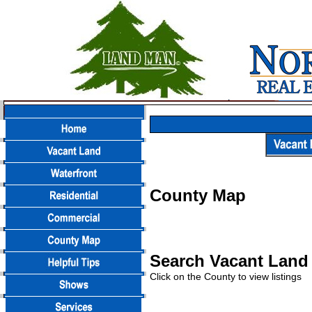
County Map
Search Vacant Land 
Click on the County to view listings